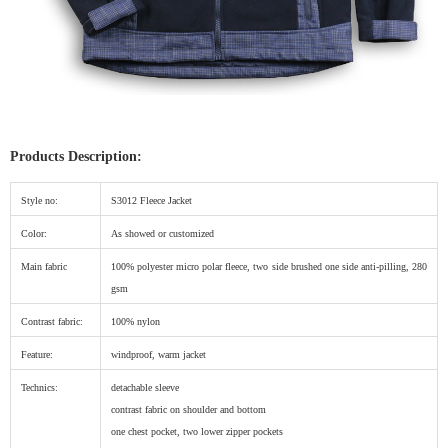
Products Description:
Style no:
S3012 Fleece Jacket
Color:
As showed or customized
Main fabric
100% polyester micro polar fleece, two side brushed one side anti-pilling, 280
gsm
Contrast fabric:
100% nylon
Feature:
windproof, warm jacket
Technics:
detachable sleeve
contrast fabric on shoulder and bottom
one chest pocket, two lower zipper pockets