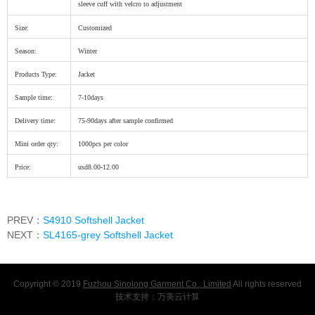
sleeve cuff with velcro to adjustment
Size:
Customized
Season:
Winter
Products Type:
Jacket
Sample time:
7-10days
Delivery time:
75-90days after sample confirmed
Mini order qty:
1000pcs per color
Price:
usd8.00-12.00
PREV：
S4910 Softshell Jacket
NEXT：
SL4165-grey Softshell Jacket
Copyright © 2019
Fuzhou Sinolong Garment Co., Limited
All rights reserved
技术支持：
万美云计算