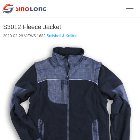

S3012 Fleece Jacket
2020-02-29
VIEWS 1682
Softshell & Knitted