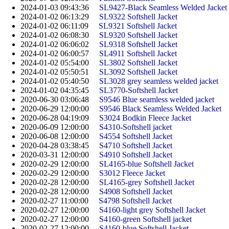
2024-01-03 09:43:36
SL9427-Black Seamless Welded Jacket
2024-01-02 06:13:29
SL9322 Softshell Jacket
2024-01-02 06:11:09
SL9321 Softshell Jacket
2024-01-02 06:08:30
SL9320 Softshell Jacket
2024-01-02 06:06:02
SL9318 Softshell Jacket
2024-01-02 06:00:57
SL4911 Softshell Jacket
2024-01-02 05:54:00
SL3802 Softshell Jacket
2024-01-02 05:50:51
SL3092 Softshell Jacket
2024-01-02 05:40:50
SL3028 grey seamless welded jacket
2024-01-02 04:35:45
SL3770-Softshell Jacket
2020-06-30 03:06:48
S9546 Blue seamless welded jacket
2020-06-29 12:00:00
S9546 Black Seamless Welded Jacket
2020-06-28 04:19:09
S3024 Bodkin Fleece Jacket
2020-06-09 12:00:00
S4310-Softshell jacket
2020-06-08 12:00:00
S4554 Softshell Jacket
2020-04-28 03:38:45
S4710 Softshell Jacket
2020-03-31 12:00:00
S4910 Softshell Jacket
2020-02-29 12:00:00
SL4165-blue Softshell Jacket
2020-02-29 12:00:00
S3012 Fleece Jacket
2020-02-28 12:00:00
SL4165-grey Softshell Jacket
2020-02-28 12:00:00
S4908 Softshell Jacket
2020-02-27 11:00:00
S4798 Softshell Jacket
2020-02-27 12:00:00
S4160-light grey Softshell Jacket
2020-02-27 12:00:00
S4160-green Softshell jacket
2020-02-27 12:00:00
S4160-blue Softshell Jacket