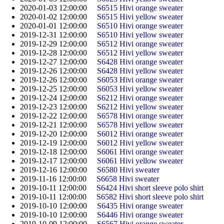
2020-01-03 12:00:00
S6515 Hivi orange sweater
2020-01-02 12:00:00
S6515 Hivi yellow sweater
2020-01-01 12:00:00
S6510 Hivi orange sweater
2019-12-31 12:00:00
S6510 Hivi yellow sweater
2019-12-29 12:00:00
S6512 Hivi orange sweater
2019-12-28 12:00:00
S6512 Hivi yellow sweater
2019-12-27 12:00:00
S6428 Hivi orange sweater
2019-12-26 12:00:00
S6428 Hivi yellow sweater
2019-12-26 12:00:00
S6053 Hivi orange sweater
2019-12-25 12:00:00
S6053 Hivi yellow sweater
2019-12-24 12:00:00
S6212 Hivi orange sweater
2019-12-23 12:00:00
S6212 Hivi yellow sweater
2019-12-22 12:00:00
S6578 Hivi orange sweater
2019-12-21 12:00:00
S6578 Hivi yellow sweater
2019-12-20 12:00:00
S6012 Hivi orange sweater
2019-12-19 12:00:00
S6012 Hivi yellow sweater
2019-12-18 12:00:00
S6061 Hivi orange sweater
2019-12-17 12:00:00
S6061 Hivi yellow sweater
2019-12-16 12:00:00
S6580 Hivi sweater
2019-11-16 12:00:00
S6658 Hivi sweater
2019-10-11 12:00:00
S6424 Hivi short sleeve polo shirt
2019-10-11 12:00:00
S6582 Hivi short sleeve polo shirt
2019-10-10 12:00:00
S6435 Hivi orange sweater
2019-10-10 12:00:00
S6446 Hivi orange sweater
2019-10-09 12:00:00
S6567 Hivi orange sweater