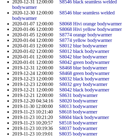
2020-12-31 12:00:00
S8546 black seamless welded
bodywarmer
2020-12-30 12:00:00
S8546 blue seamless welded
bodywarmer
2020-01-07 12:00:00
S8068 Hivi orange bodywarmer
2020-01-06 12:00:00
S8068 Hivi yellow bodywarmer
2020-01-05 12:00:00
S8774 orange bodywarmer
2020-01-04 12:00:00
S8774 yellow bodywarmer
2020-01-03 12:00:00
S8012 blue bodywarmer
2020-01-02 12:00:00
S8012 black bodywarmer
2020-01-01 12:00:00
S8042 blue bodywarmer
2020-01-01 12:00:00
S8042 green bodywarmer
2019-12-31 12:00:00
S8468 blue bodywarmer
2019-12-24 12:00:00
S8468 green bodywarmer
2019-12-23 12:00:00
S8032 black bodywarmer
2019-12-23 12:00:00
S8032 grey bodywarmer
2019-12-21 12:00:00
S8042 black bodywarmer
2019-12-21 12:00:00
S8631 bodywarmer
2019-12-20 04:34:16
S8020 bodywarmer
2019-11-30 12:00:00
S8013 bodywarmer
2019-11-23 10:21:40
S8618 bodywarmer
2019-11-23 10:21:20
S8604 black bodywarmer
2019-11-23 10:20:57
S8518 bodywarmer
2019-11-23 10:19:36
S8037 bodywarmer
2019-11-23 10:19:01
S8035 bodywarmer