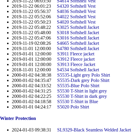
2019-11-22 06:03:50
S4614 Softshell Vest
2019-11-22 06:01:23
S4320 Softshell Vest
2019-11-22 05:56:37
S4036 Softshell Vest
2019-11-22 05:52:06
S4022 Softshell Vest
2019-11-22 05:50:23
S4020 Softshell Vest
2019-11-22 05:48:22
S3025 Softshell Jacket
2019-11-22 05:48:00
S3018 Softshell Jacket
2019-11-22 05:47:06
S3016 Softshell Jacket
2019-11-19 02:08:26
S4665 Softshell Jacket
2019-11-01 12:00:00
S4780 Softshell Jacket
2019-01-01 12:00:00
S3911 Fleece jacket
2019-01-01 12:00:00
S3912 Fleece jacket
2019-01-01 12:00:00
S3913 Fleece Jacket
2018-11-01 12:00:00
S4534 Softshell Jacket
2000-01-02 04:38:38
S5535-Light grey Polo Shirt
2000-01-02 04:35:47
S5535-Dark grey Polo Shirt
2000-01-02 04:33:52
S5535-Blue Polo Shirt
2000-01-02 04:31:25
S5530 T-Shirt in light grey
2000-01-02 04:22:25
S5530 T-Shirt in dark grey
2000-01-02 04:18:58
S5530 T-Shirt in Blue
2000-01-01 04:24:17
S5020 Polo Shirt
Winter Protection
2024-01-03 09:38:31
SL9329-Black Seamless Welded Jacket