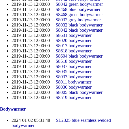
2019-11-13 12:00:00
S8042 green bodywarmer
2019-11-13 12:00:00
S8468 blue bodywarmer
2019-11-13 12:00:00
S8468 green bodywarmer
2019-11-13 12:00:00
S8032 grey bodywarmer
2019-11-13 12:00:00
S8032 black bodywarmer
2019-11-13 12:00:00
S8042 black bodywarmer
2019-11-13 12:00:00
S8631 bodywarmer
2019-11-13 12:00:00
S8020 bodywarmer
2019-11-13 12:00:00
S8013 bodywarmer
2019-11-13 12:00:00
S8618 bodywarmer
2019-11-13 12:00:00
S8604 black bodywarmer
2019-11-13 12:00:00
S8518 bodywarmer
2019-11-13 12:00:00
S8037 bodywarmer
2019-11-13 12:00:00
S8035 bodywarmer
2019-11-13 12:00:00
S8033 bodywarmer
2019-11-13 12:00:00
S8011 bodywarmer
2019-11-13 12:00:00
S8036 bodywarmer
2019-11-13 12:00:00
S8005 black bodywarmer
2019-11-13 12:00:00
S8519 bodywarmer
Bodywarmer
2024-01-02 05:31:48
SL2325 blue seamless welded
bodywarmer