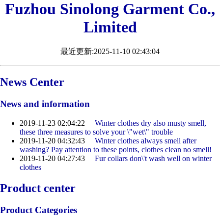
Fuzhou Sinolong Garment Co.,
Limited
最近更新:2025-11-10 02:43:04
News Center
News and information
2019-11-23 02:04:22
Winter clothes dry also musty smell,
these three measures to solve your \"wet\" trouble
2019-11-20 04:32:43
Winter clothes always smell after
washing? Pay attention to these points, clothes clean no smell!
2019-11-20 04:27:43
Fur collars don\'t wash well on winter
clothes
Product center
Product Categories