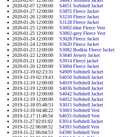
2020-02-07 12:00:00
S4845 Softshell Jacket
2020-02-07 12:00:00
S4651 Softshell Jacket
2020-01-27 12:00:00
S3855 Fleece Jacket
2020-01-26 12:00:00
S3210 Fleece Jacket
2020-01-26 12:00:00
S3128 Fleece Jacket
2020-01-25 12:00:00
S3002-blue Fleece Vest
2020-01-25 12:00:00
S3002-grey Fleece Vest
2020-01-24 12:00:00
S3028 Fleece Jacket
2020-01-24 12:00:00
S3620 Fleece Jacket
2020-01-23 12:00:00
S3082 Bodkin Fleece Jacket
2020-01-22 12:00:00
S3840 Jersery Jacket
2020-01-21 12:00:00
S3914 Fleece jacket
2020-01-20 12:00:00
S3004 Fleece Jacket
2019-12-19 02:23:31
S4909 Softshell Jacket
2019-12-19 02:19:43
S4650 Softshell Jacket
2019-12-19 12:00:00
S4019 Softshell Jacket
2019-12-19 12:00:00
S4036 Softshell Jacket
2019-12-19 12:00:00
S4042 Softshell Jacket
2019-12-19 12:00:00
S4052 Softshell Jacket
2019-12-18 05:48:53
S3015 Softshell Jacket
2019-12-18 04:48:22
S3003 Softshell Vest
2019-12-17 11:48:54
S4655-Softshell Vest
2019-11-27 02:01:02
S3014 Softshell Jacket
2019-11-22 06:08:52
S4593 Softshell Vest
2019-11-22 06:04:53
S4590 Softshell Vest