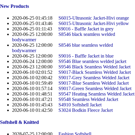
New Products
2020-06-25 01:45:18
S6015-Ultrasonic Jacket-Hivi orange
2020-06-25 01:43:46
S6015-Ultrasonic Jacket-Hivi yellow
2020-06-25 01:11:43
S9016 - Baffle Jacket in grey
2020-06-25 12:00:00
S8546 black seamless welded
bodywarmer
2020-06-25 12:00:00
S8546 blue seamless welded
bodywarmer
2020-06-25 12:00:00
S9016 - Baffle Jacket in blue
2020-06-24 12:00:00
S9546 Blue seamless welded jacket
2020-06-23 12:00:00
S9546 Black Seamless Welded Jacket
2020-06-10 02:01:52
S9017-Black Seamless Welded Jacket
2020-06-10 02:00:42
S9017-Grey Seamless Welded Jacket
2020-06-10 01:59:49
S9017-Blue Seamless Welded Jacket
2020-06-10 01:57:14
S9017-Green Seamless Welded Jacket
2020-06-10 01:48:51
S9547 Heating Seamless Welded Jacket
2020-06-10 01:47:21
S9548 Seamless Welded Jacket
2020-06-10 01:45:43
S4910 Softshell Jacket
2020-06-10 01:42:50
S3024 Bodkin Fleece Jacket
Softshell & Knitted
2028-07-25 12:00:00
Fashion Softshell