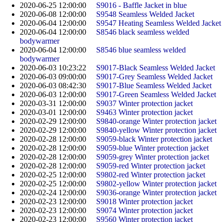
2020-06-25 12:00:00
S9016 - Baffle Jacket in blue
2020-06-08 12:00:00
S9548 Seamless Welded Jacket
2020-06-04 12:00:00
S9547 Heating Seamless Welded Jacket
2020-06-04 12:00:00
S8546 black seamless welded
bodywarmer
2020-06-04 12:00:00
S8546 blue seamless welded
bodywarmer
2020-06-03 10:23:22
S9017-Black Seamless Welded Jacket
2020-06-03 09:00:00
S9017-Grey Seamless Welded Jacket
2020-06-03 08:42:30
S9017-Blue Seamless Welded Jacket
2020-06-03 12:00:00
S9017-Green Seamless Welded Jacket
2020-03-31 12:00:00
S9037 Winter protection jacket
2020-03-01 12:00:00
S9463 Winter protection jacket
2020-02-29 12:00:00
S9840-orange Winter protection jacket
2020-02-29 12:00:00
S9840-yellow Winter protection jacket
2020-02-28 12:00:00
S9059-black Winter protection jacket
2020-02-28 12:00:00
S9059-blue Winter protection jacket
2020-02-28 12:00:00
S9059-grey Winter protection jacket
2020-02-28 12:00:00
S9059-red Winter protection jacket
2020-02-25 12:00:00
S9802-red Winter protection jacket
2020-02-25 12:00:00
S9802-yellow Winter protection jacket
2020-02-24 12:00:00
S9036-orange Winter protection jacket​
2020-02-23 12:00:00
S9018 Winter protection jacket
2020-02-23 12:00:00
S9074 Winter protection jacket
2020-02-23 12:00:00
S9560 Winter protection jacket