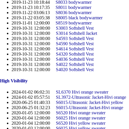
2019-11-23 10:18:44
S8033 bodywarmer
2019-11-23 10:17:35
S8011 bodywarmer
2019-11-22 03:06:13
S8036 bodywarmer
2019-11-22 03:05:38
S8005 black bodywarmer
2019-11-01 12:00:00
S8519 bodywarmer
2019-10-31 12:00:00
S3003 Softshell Vest
2019-10-31 12:00:00
S3014 Softshell Jacket
2019-10-31 12:00:00
S4593 Softshell Vest
2019-10-31 12:00:00
S4590 Softshell Vest
2019-10-31 12:00:00
S4614 Softshell Vest
2019-10-31 12:00:00
S4320 Softshell Vest
2019-10-31 12:00:00
S4036 Softshell Vest
2019-10-31 12:00:00
S4022 Softshell Vest
2019-10-31 12:00:00
S4020 Softshell Vest
High Visibility
2024-01-02 06:02:31
SL6370 Hivi orange sweater
2024-01-02 05:57:51
SL3972-Ultrasonic Jacket-Hivi orange
2020-06-25 01:40:33
S6015-Ultrasonic Jacket-Hivi yellow
2020-06-25 01:32:23
S6015-Ultrasonic Jacket-Hivi orange
2020-01-05 12:00:00
S6520 Hivi orange sweater
2020-01-04 12:00:00
S6025 Hivi orange sweater
2020-01-04 12:00:00
S6520 Hivi yellow sweater
2020-01-03 12:00:00
S6025 Hivi yellow sweater