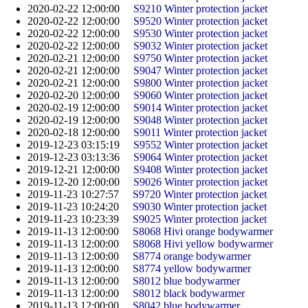
2020-02-22 12:00:00
S9210 Winter protection jacket
2020-02-22 12:00:00
S9520 Winter protection jacket
2020-02-22 12:00:00
S9530 Winter protection jacket
2020-02-22 12:00:00
S9032 Winter protection jacket
2020-02-21 12:00:00
S9750 Winter protection jacket
2020-02-21 12:00:00
S9047 Winter protection jacket
2020-02-21 12:00:00
S9800 Winter protection jacket
2020-02-20 12:00:00
S9060 Winter protection jacket
2020-02-19 12:00:00
S9014 Winter protection jacket
2020-02-19 12:00:00
S9048 Winter protection jacket
2020-02-18 12:00:00
S9011 Winter protection jacket
2019-12-23 03:15:19
S9552 Winter protection jacket
2019-12-23 03:13:36
S9064 Winter protection jacket
2019-12-21 12:00:00
S9408 Winter protection jacket
2019-12-20 12:00:00
S9026 Winter protection jacket
2019-11-23 10:27:57
S9720 Winter protection jacket
2019-11-23 10:24:20
S9030 Winter protection jacket
2019-11-23 10:23:39
S9025 Winter protection jacket
2019-11-13 12:00:00
S8068 Hivi orange bodywarmer
2019-11-13 12:00:00
S8068 Hivi yellow bodywarmer
2019-11-13 12:00:00
S8774 orange bodywarmer
2019-11-13 12:00:00
S8774 yellow bodywarmer
2019-11-13 12:00:00
S8012 blue bodywarmer
2019-11-13 12:00:00
S8012 black bodywarmer
2019-11-13 12:00:00
S8042 blue bodywarmer