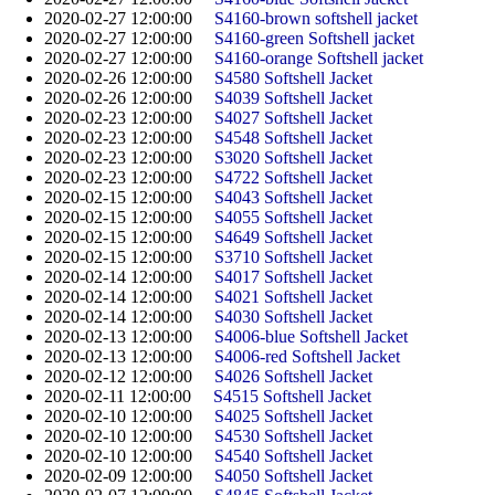
2020-02-27 12:00:00
S4160-brown softshell jacket
2020-02-27 12:00:00
S4160-green Softshell jacket
2020-02-27 12:00:00
S4160-orange Softshell jacket
2020-02-26 12:00:00
S4580 Softshell Jacket
2020-02-26 12:00:00
S4039 Softshell Jacket
2020-02-23 12:00:00
S4027 Softshell Jacket
2020-02-23 12:00:00
S4548 Softshell Jacket
2020-02-23 12:00:00
S3020 Softshell Jacket
2020-02-23 12:00:00
S4722 Softshell Jacket
2020-02-15 12:00:00
S4043 Softshell Jacket
2020-02-15 12:00:00
S4055 Softshell Jacket
2020-02-15 12:00:00
S4649 Softshell Jacket
2020-02-15 12:00:00
S3710 Softshell Jacket
2020-02-14 12:00:00
S4017 Softshell Jacket
2020-02-14 12:00:00
S4021 Softshell Jacket
2020-02-14 12:00:00
S4030 Softshell Jacket
2020-02-13 12:00:00
S4006-blue Softshell Jacket
2020-02-13 12:00:00
S4006-red Softshell Jacket
2020-02-12 12:00:00
S4026 Softshell Jacket
2020-02-11 12:00:00
S4515 Softshell Jacket
2020-02-10 12:00:00
S4025 Softshell Jacket
2020-02-10 12:00:00
S4530 Softshell Jacket
2020-02-10 12:00:00
S4540 Softshell Jacket
2020-02-09 12:00:00
S4050 Softshell Jacket