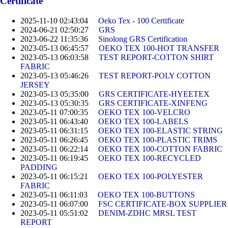
Certificate
2025-11-10 02:43:04
Oeko Tex - 100 Certificate
2024-06-21 02:50:27
GRS
2023-06-22 11:35:36
Sinolong GRS Certification
2023-05-13 06:45:57
OEKO TEX 100-HOT TRANSFER
2023-05-13 06:03:58
TEST REPORT-COTTON SHIRT
FABRIC
2023-05-13 05:46:26
TEST REPORT-POLY COTTON
JERSEY
2023-05-13 05:35:00
GRS CERTIFICATE-HYEETEX
2023-05-13 05:30:35
GRS CERTIFICATE-XINFENG
2023-05-11 07:00:35
OEKO TEX 100-VELCRO
2023-05-11 06:43:40
OEKO TEX 100-LABELS
2023-05-11 06:31:15
OEKO TEX 100-ELASTIC STRING
2023-05-11 06:26:45
OEKO TEX 100-PLASTIC TRIMS
2023-05-11 06:22:14
OEKO TEX 100-COTTON FABRIC
2023-05-11 06:19:45
OEKO TEX 100-RECYCLED
PADDING
2023-05-11 06:15:21
OEKO TEX 100-POLYESTER
FABRIC
2023-05-11 06:11:03
OEKO TEX 100-BUTTONS
2023-05-11 06:07:00
FSC CERTIFICATE-BOX SUPPLIER
2023-05-11 05:51:02
DENIM-ZDHC MRSL TEST
REPORT