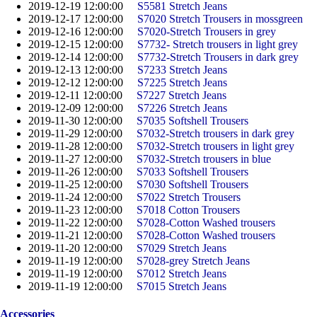
2019-12-19 12:00:00
S5581 Stretch Jeans
2019-12-17 12:00:00
S7020 Stretch Trousers in mossgreen
2019-12-16 12:00:00
S7020-Stretch Trousers in grey
2019-12-15 12:00:00
S7732- Stretch trousers in light grey
2019-12-14 12:00:00
S7732-Stretch Trousers in dark grey
2019-12-13 12:00:00
S7233 Stretch Jeans
2019-12-12 12:00:00
S7225 Stretch Jeans
2019-12-11 12:00:00
S7227 Stretch Jeans
2019-12-09 12:00:00
S7226 Stretch Jeans
2019-11-30 12:00:00
S7035 Softshell Trousers
2019-11-29 12:00:00
S7032-Stretch trousers in dark grey
2019-11-28 12:00:00
S7032-Stretch trousers in light grey
2019-11-27 12:00:00
S7032-Stretch trousers in blue
2019-11-26 12:00:00
S7033 Softshell Trousers
2019-11-25 12:00:00
S7030 Softshell Trousers
2019-11-24 12:00:00
S7022 Stretch Trousers
2019-11-23 12:00:00
S7018 Cotton Trousers
2019-11-22 12:00:00
S7028-Cotton Washed trousers
2019-11-21 12:00:00
S7028-Cotton Washed trousers
2019-11-20 12:00:00
S7029 Stretch Jeans
2019-11-19 12:00:00
S7028-grey Stretch Jeans
2019-11-19 12:00:00
S7012 Stretch Jeans
2019-11-19 12:00:00
S7015 Stretch Jeans
Accessories