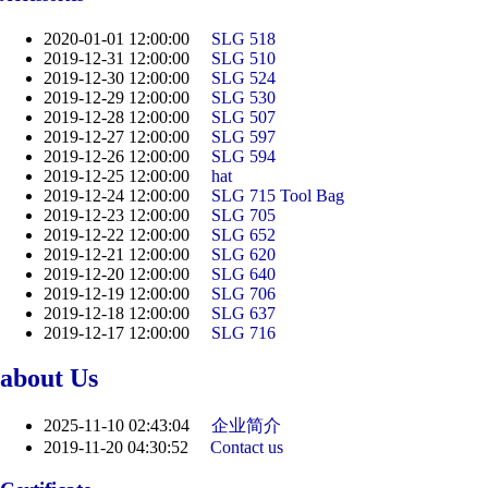
2020-01-01 12:00:00
SLG 518
2019-12-31 12:00:00
SLG 510
2019-12-30 12:00:00
SLG 524
2019-12-29 12:00:00
SLG 530
2019-12-28 12:00:00
SLG 507
2019-12-27 12:00:00
SLG 597
2019-12-26 12:00:00
SLG 594
2019-12-25 12:00:00
​hat
2019-12-24 12:00:00
SLG 715 Tool Bag
2019-12-23 12:00:00
SLG 705
2019-12-22 12:00:00
SLG 652
2019-12-21 12:00:00
SLG 620
2019-12-20 12:00:00
SLG 640
2019-12-19 12:00:00
SLG 706
2019-12-18 12:00:00
SLG 637
2019-12-17 12:00:00
SLG 716
about Us
2025-11-10 02:43:04
企业简介
2019-11-20 04:30:52
Contact us