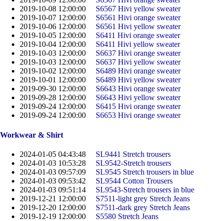
2019-10-08 12:00:00
S6567 Hivi yellow sweater
2019-10-07 12:00:00
S6561 Hivi orange sweater
2019-10-06 12:00:00
S6561 Hivi yellow sweater
2019-10-05 12:00:00
S6411 Hivi orange sweater
2019-10-04 12:00:00
S6411 Hivi yellow sweater
2019-10-03 12:00:00
S6637 Hivi orange sweater
2019-10-03 12:00:00
S6637 Hivi yellow sweater
2019-10-02 12:00:00
S6489 Hivi orange sweater
2019-10-01 12:00:00
S6489 Hivi yellow sweater
2019-09-30 12:00:00
S6643 Hivi orange sweater
2019-09-28 12:00:00
S6643 Hivi yellow sweater
2019-09-24 12:00:00
S6415 Hivi orange sweater
2019-09-24 12:00:00
S6653 Hivi orange sweater
Workwear & Shirt
2024-01-05 04:43:48
SL9441 Stretch trousers
2024-01-03 10:53:28
SL9542-Stretch trousers
2024-01-03 09:57:09
SL9545 Stretch trousers in blue
2024-01-03 09:53:42
SL9544 Cotton Trousers
2024-01-03 09:51:14
SL9543-Stretch trousers in blue
2019-12-21 12:00:00
S7511-light grey Stretch Jeans
2019-12-20 12:00:00
S7511-dark grey Stretch Jeans
2019-12-19 12:00:00
S5580 Stretch Jeans