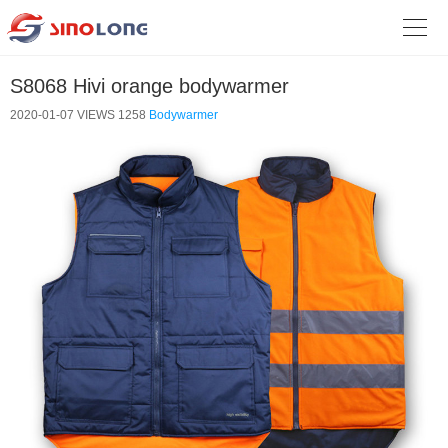

S8068 Hivi orange bodywarmer
2020-01-07
VIEWS 1258
Bodywarmer