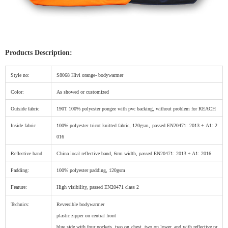
Products Description:
Style no:
S8068 Hivi orange- bodywarmer
Color:
As showed or customized
Outside fabric
190T 100% polyester pongee with pvc backing, without problem for REACH
Inside fabric
100% polyester tricot knitted fabric, 120gsm, passed EN20471: 2013 + A1: 2
016
Reflective band
China local reflective band, 6cm width, passed EN20471: 2013 + A1: 2016
Padding:
100% polyester padding, 120gsm
Feature:
High visibility, passed EN20471 class 2
Technics:
Reversible bodywarmer
plastic zipper on central front
blue side with four pockets, two on chest, two on lower. and with reflective pr