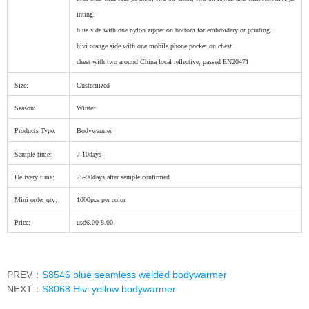
inting.
blue side with one nylon zipper on bottom for embroidery or printing.
hivi orange side with one mobile phone pocket on chest.
chest with two around China local reflective, passed EN20471
Size:
Customized
Season:
Winter
Products Type:
Bodywarmer
Sample time:
7-10days
Delivery time:
75-90days after sample confirmed
Mini order qty:
1000pcs per color
Price:
usd6.00-8.00
PREV：
S8546 blue seamless welded bodywarmer
NEXT：
S8068 Hivi yellow bodywarmer